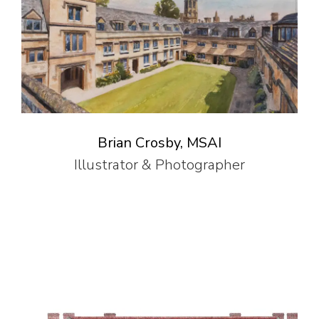
Brian Crosby, MSAI
Illustrator & Photographer