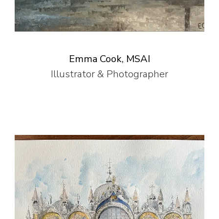
Emma Cook, MSAI
Illustrator & Photographer