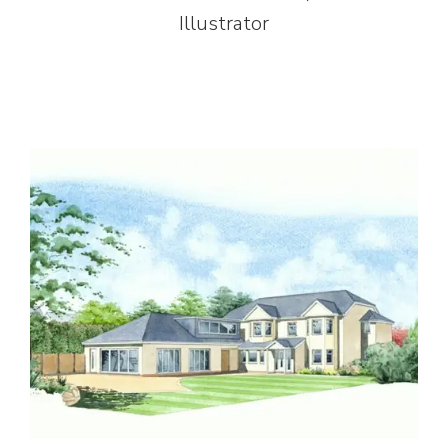
Illustrator