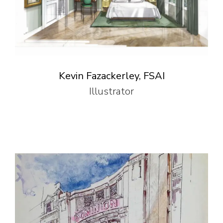
Kevin Fazackerley, FSAI
Illustrator