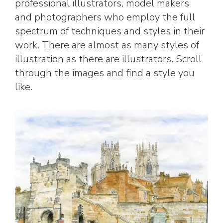
professional illustrators, model makers
and photographers who employ the full
spectrum of techniques and styles in their
work. There are almost as many styles of
illustration as there are illustrators. Scroll
through the images and find a style you
like.