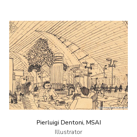
Pierluigi Dentoni, MSAI
Illustrator