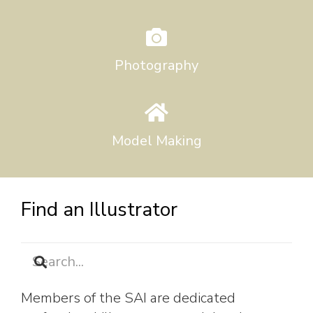
Photography
Model Making
Find an Illustrator
Members of the SAI are dedicated