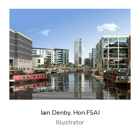
Iain Denby, Hon.FSAI
Illustrator