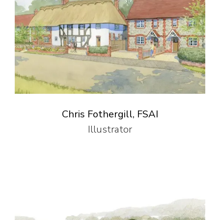
Chris Fothergill, FSAI
Illustrator