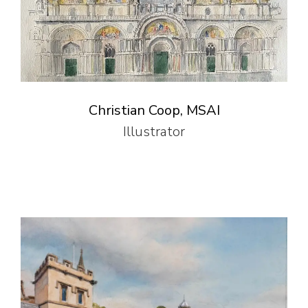
Christian Coop, MSAI
Illustrator