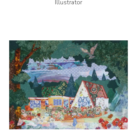
Illustrator