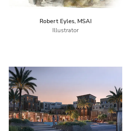
Robert Eyles, MSAI
Illustrator