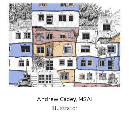
Andrew Cadey, MSAI
Illustrator