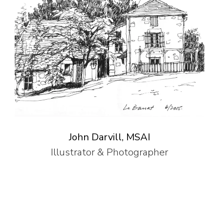
John Darvill, MSAI
Illustrator & Photographer