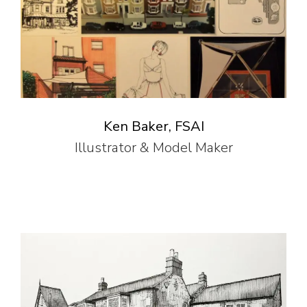
Ken Baker, FSAI
Illustrator & Model Maker