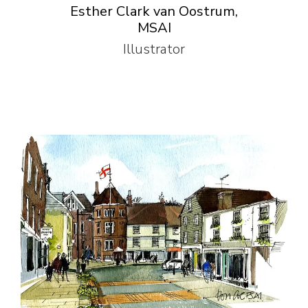
Esther Clark van Oostrum,
MSAI
Illustrator