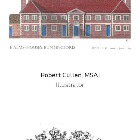
Robert Cullen, MSAI
Illustrator