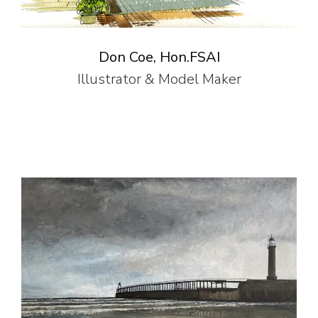
Don Coe, Hon.FSAI
Illustrator & Model Maker