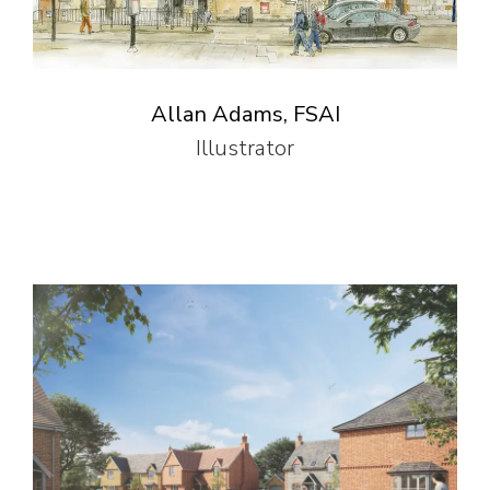
Allan Adams, FSAI
Illustrator