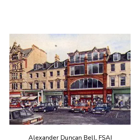
Alexander Duncan Bell, FSAI