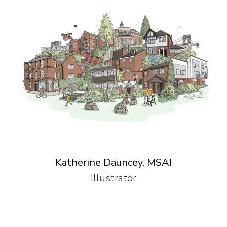
Katherine Dauncey, MSAI
Illustrator