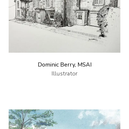
Dominic Berry, MSAI
Illustrator