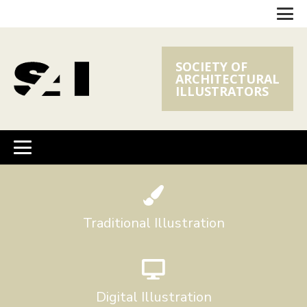
SOCIETY OF
ARCHITECTURAL
ILLUSTRATORS
Traditional Illustration
Digital Illustration