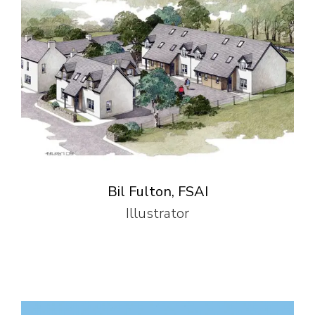
Bil Fulton, FSAI
Illustrator