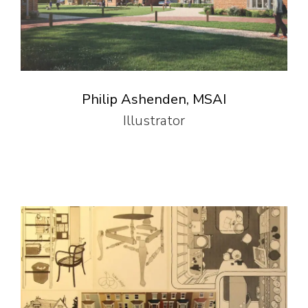
Philip Ashenden, MSAI
Illustrator