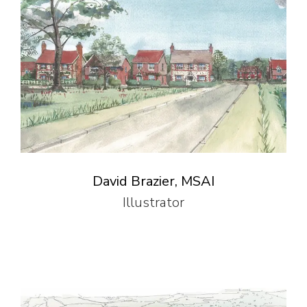
David Brazier, MSAI
Illustrator