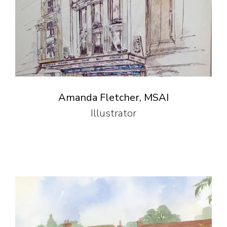
Amanda Fletcher, MSAI
Illustrator