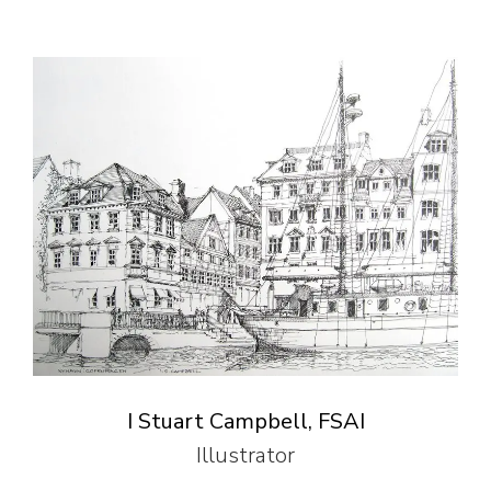
I Stuart Campbell, FSAI
Illustrator