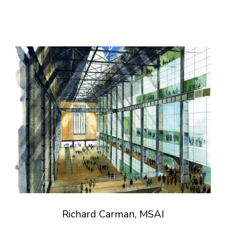
Richard Carman, MSAI