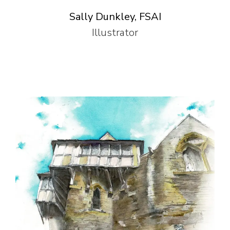
Sally Dunkley, FSAI
Illustrator