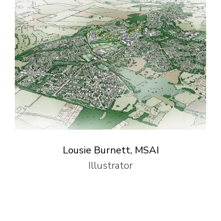
Lousie Burnett, MSAI
Illustrator