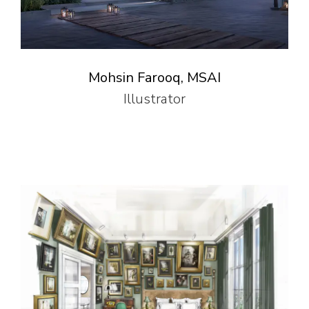
Mohsin Farooq, MSAI
Illustrator