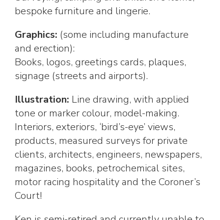
bespoke furniture and lingerie.
Graphics:
(some including manufacture
and erection):
Books, logos, greetings cards, plaques,
signage (streets and airports).
Illustration:
Line drawing, with applied
tone or marker colour, model-making.
Interiors, exteriors, ‘bird’s-eye’ views,
products, measured surveys for private
clients, architects, engineers, newspapers,
magazines, books, petrochemical sites,
motor racing hospitality and the Coroner’s
Court!
Ken is semi-retired and currently unable to