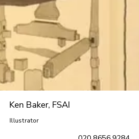
Ken Baker, FSAI
Illustrator
020 8656 9284‬