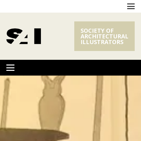
SOCIETY OF
ARCHITECTURAL
ILLUSTRATORS