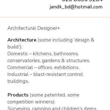
jandk_bd@hotmail.com
Architectural Designer+
Architecture
(some including ‘design &
build’):
Domestic – kitchens, bathrooms,
conservatories, gardens & structures.
Commercial – offices, exhibitions.
Industrial – blast-resistant control
buildings.
Products
(some patented, some
competition winners):
Surveying, camping and children’s items,