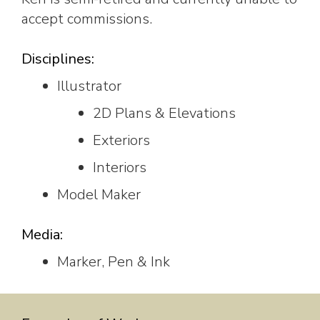
accept commissions.
Disciplines:
Illustrator
2D Plans & Elevations
Exteriors
Interiors
Model Maker
Media:
Marker, Pen & Ink