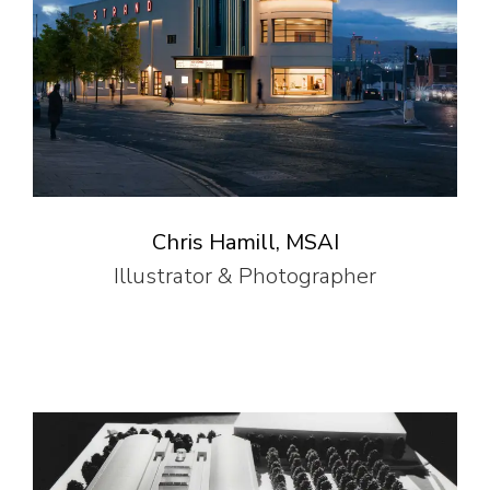
Chris Hamill, MSAI
Illustrator & Photographer