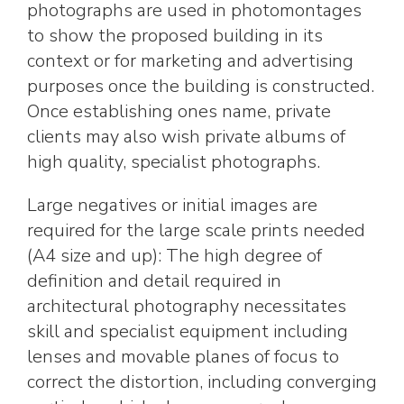
photographs are used in photomontages
to show the proposed building in its
context or for marketing and advertising
purposes once the building is constructed.
Once establishing ones name, private
clients may also wish private albums of
high quality, specialist photographs.
Large negatives or initial images are
required for the large scale prints needed
(A4 size and up): The high degree of
definition and detail required in
architectural photography necessitates
skill and specialist equipment including
lenses and movable planes of focus to
correct the distortion, including converging