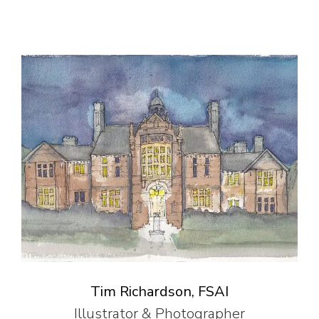
Tim Richardson, FSAI
Illustrator & Photographer