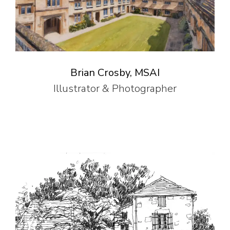
Brian Crosby, MSAI
Illustrator & Photographer