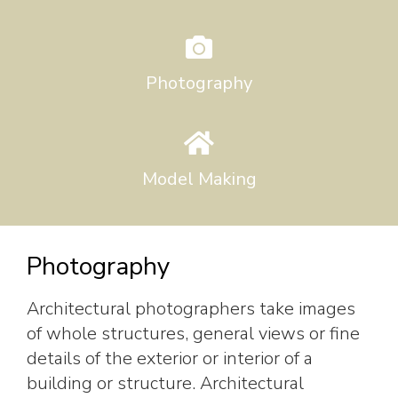
Photography
Model Making
Photography
Architectural photographers take images
of whole structures, general views or fine
details of the exterior or interior of a
building or structure. Architectural