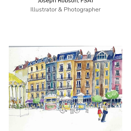
Joseph Robson, FSAI
Illustrator & Photographer