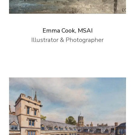
Emma Cook, MSAI
Illustrator & Photographer