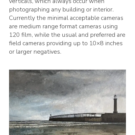
verticals, which always occur when
photographing any building or interior.
Currently the minimal acceptable cameras
are medium range format cameras using
120 film, while the usual and preferred are
field cameras providing up to 10×8 inches
or larger negatives.