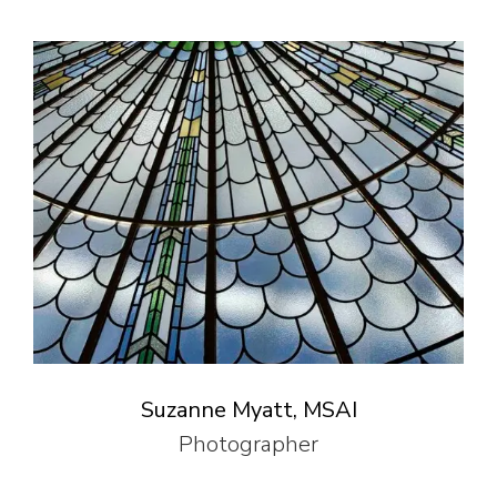
Suzanne Myatt, MSAI
Photographer