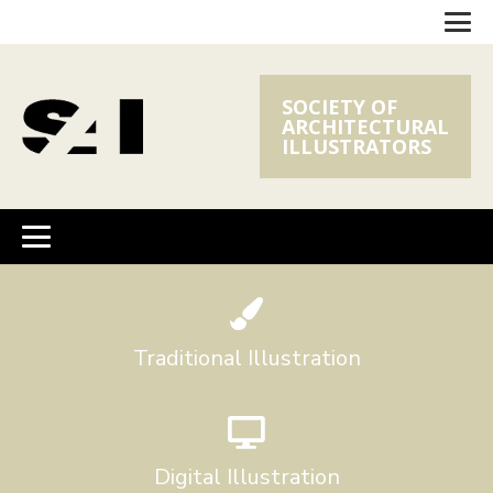
SOCIETY OF
ARCHITECTURAL
ILLUSTRATORS
Traditional Illustration
Digital Illustration