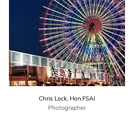
Chris Lock, Hon.FSAI
Photographer