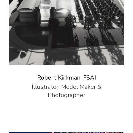
Robert Kirkman, FSAI
Illustrator, Model Maker &
Photographer