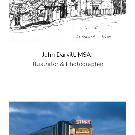
John Darvill, MSAI
Illustrator & Photographer