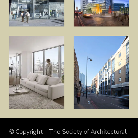
© Copyright – The Society of Architectural