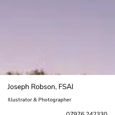
Joseph Robson, FSAI
Illustrator & Photographer
07976 242330