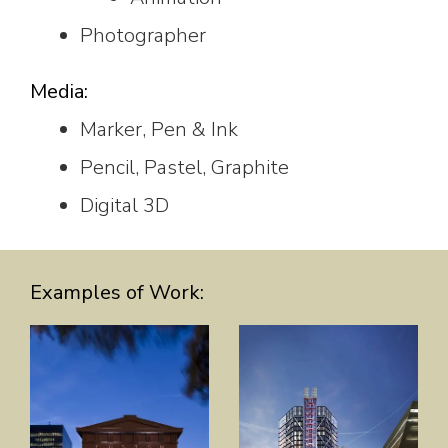
Photographer
Media:
Marker, Pen & Ink
Pencil, Pastel, Graphite
Digital 3D
Examples of Work: