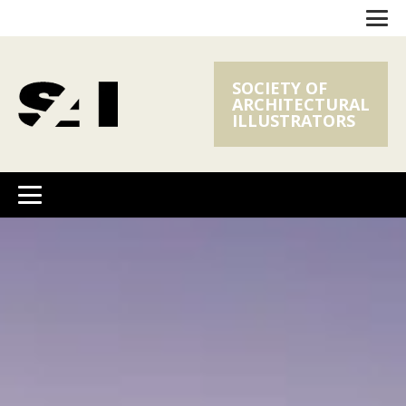
SOCIETY OF
ARCHITECTURAL
ILLUSTRATORS