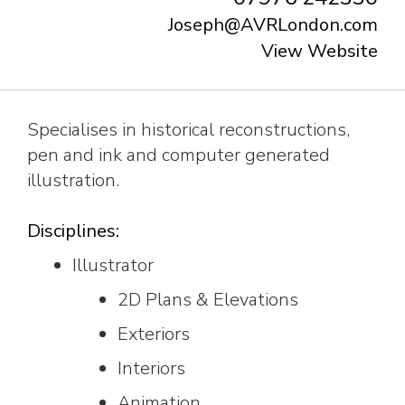
Joseph@AVRLondon.com
View Website
Specialises in historical reconstructions,
pen and ink and computer generated
illustration.
Disciplines:
Illustrator
2D Plans & Elevations
Exteriors
Interiors
Animation