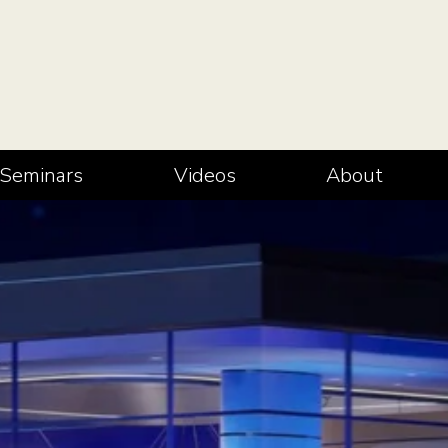
Seminars
Videos
About