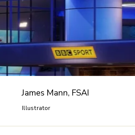
James Mann, FSAI
Illustrator