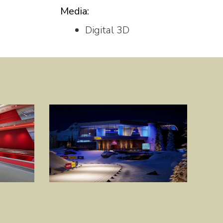
Media:
Digital 3D