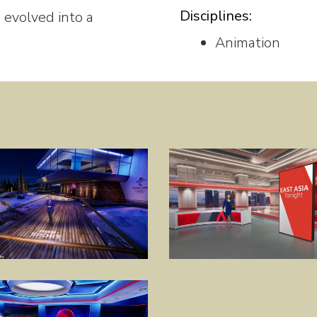
Disciplines:
 evolved into a
Animation