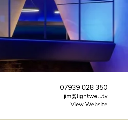
07939 028 350
jim@lightwell.tv
View Website