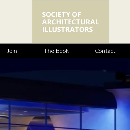
SOCIETY OF
ARCHITECTURAL
ILLUSTRATORS
Join
The Book
Contact