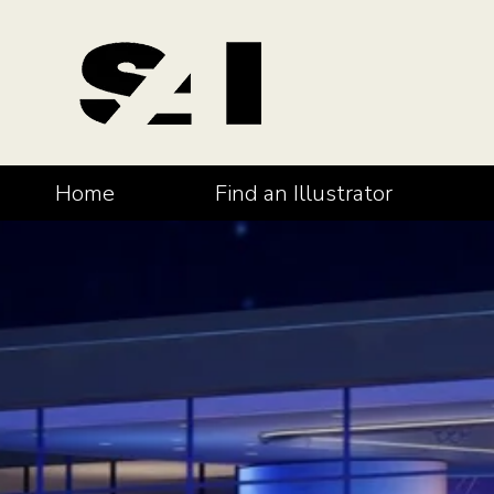
Home
Find an Illustrator