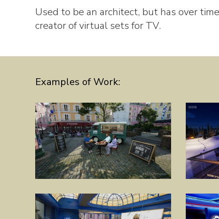
Used to be an architect, but has over time
creator of virtual sets for TV.
Examples of Work: