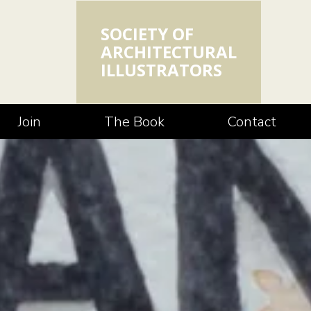
SOCIETY OF
ARCHITECTURAL
ILLUSTRATORS
Join
The Book
Contact