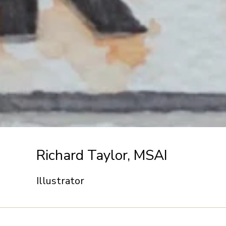
Richard Taylor, MSAI
Illustrator