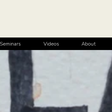
Seminars
Videos
About