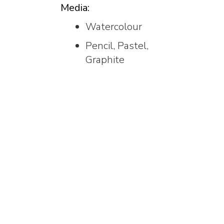
Media:
Watercolour
Pencil, Pastel,
Graphite