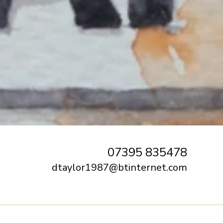
07395 835478
dtaylor1987@btinternet.com