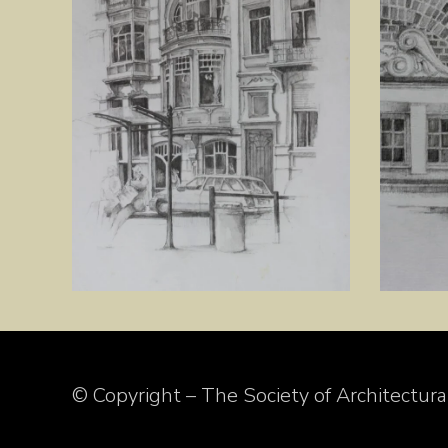
© Copyright – The Society of Architectural 