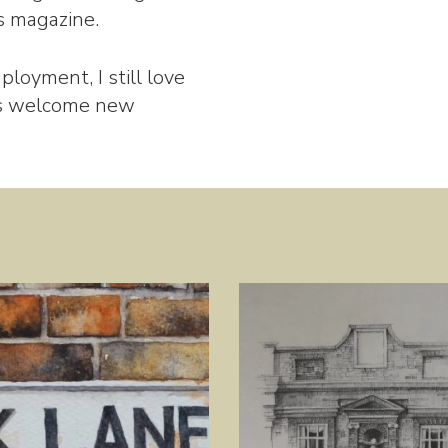
’s magazine.
ployment, I still love
ys welcome new