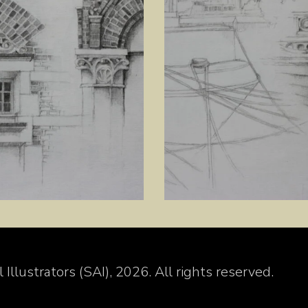
Illustrators (SAI), 2026. All rights reserved.