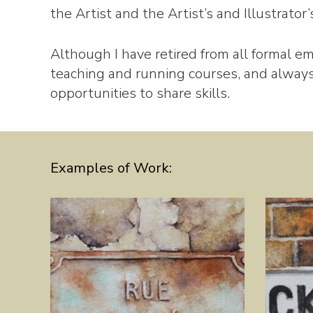
the Artist and the Artist’s and Illustrator
Although I have retired from all formal em
teaching and running courses, and alwa
opportunities to share skills.
Examples of Work: