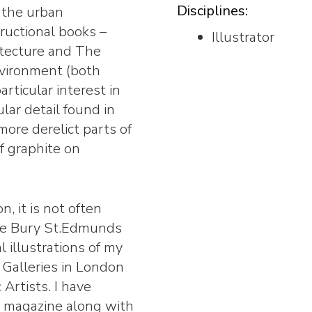
Disciplines:
d the urban
tructional books –
Illustrator
itecture and The
nvironment (both
articular interest in
ar detail found in
 more derelict parts of
of graphite on
n, it is not often
 the Bury St.Edmunds
l illustrations of my
 Galleries in London
Artists. I have
s magazine along with