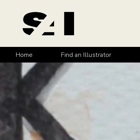
Home
Find an Illustrator