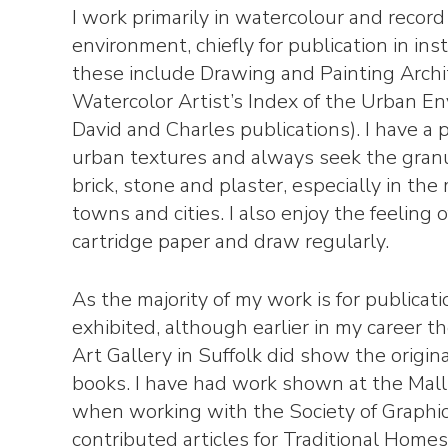
I work primarily in watercolour and recor
environment, chiefly for publication in ins
these include Drawing and Painting Arch
Watercolor Artist’s Index of the Urban E
David and Charles publications). I have a p
urban textures and always seek the granul
brick, stone and plaster, especially in the
towns and cities. I also enjoy the feeling 
cartridge paper and draw regularly.
As the majority of my work is for publicatio
exhibited, although earlier in my career
Art Gallery in Suffolk did show the origina
books. I have had work shown at the Mall
when working with the Society of Graphic 
contributed articles for Traditional Home