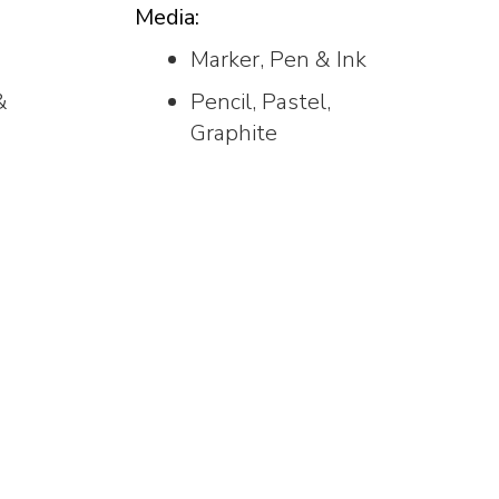
Media:
Marker, Pen & Ink
&
Pencil, Pastel,
Graphite