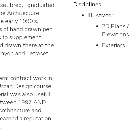
Disciplines:
rset bred, I graduated
pe Architecture
Illustrator
e early 1990’s.
2D Plans 
es of hand drawn pen
Elevations
ts to supplement
d drawn there at the
Exteriors
crayon and Letraset
erm contract work in
Urban Design course
ial was also useful
 Between 1997 AND
Architecture and
earned a reputation
.