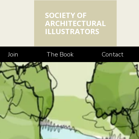
SOCIETY OF
ARCHITECTURAL
ILLUSTRATORS
Join
The Book
Contact