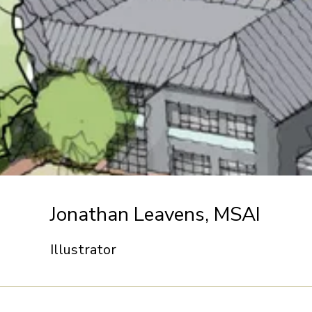
Jonathan Leavens, MSAI
Illustrator