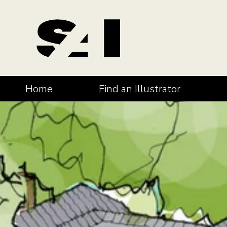
Home
Find an Illustrator