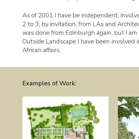
As of 2001 I have be independent, involv
2 to 3, by invitation, from LAs and Architec
was done from Edinburgh again, but I am
Outside Landscape I have been involved 
African affairs.
Examples of Work: