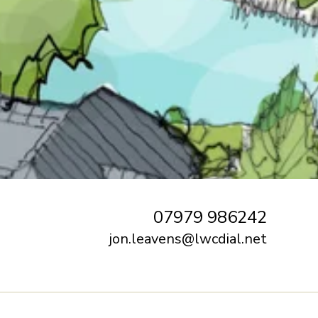
07979 986242
jon.leavens@lwcdial.net