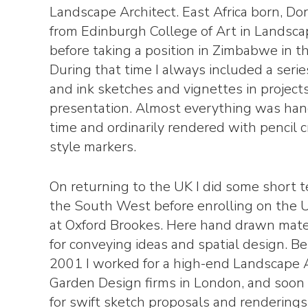
Landscape Architect. East Africa born, Do
from Edinburgh College of Art in Landsca
before taking a position in Zimbabwe in th
During that time I always included a seri
and ink sketches and vignettes in projec
presentation. Almost everything was han
time and ordinarily rendered with pencil 
style markers.
On returning to the UK I did some short t
the South West before enrolling on the 
at Oxford Brookes. Here hand drawn mater
for conveying ideas and spatial design.
2001 I worked for a high-end Landscape 
Garden Design firms in London, and soon 
for swift sketch proposals and renderings