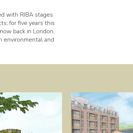
ed with RIBA stages
ts; for five years this
 now back in London.
in environmental and