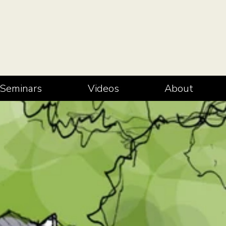
Seminars
Videos
About