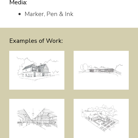
Media:
Marker, Pen & Ink
Examples of Work: