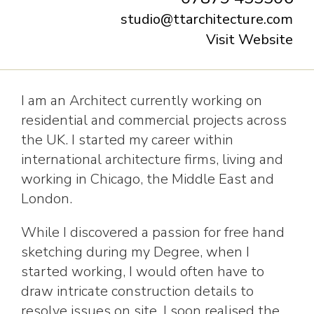
studio@ttarchitecture.com
Visit Website
I am an Architect currently working on
residential and commercial projects across
the UK. I started my career within
international architecture firms, living and
working in Chicago, the Middle East and
London.
While I discovered a passion for free hand
sketching during my Degree, when I
started working, I would often have to
draw intricate construction details to
resolve issues on site. I soon realised the