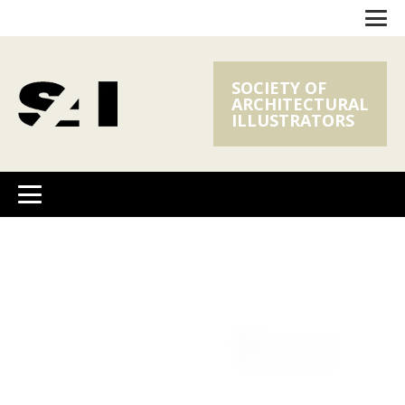
SOCIETY OF
ARCHITECTURAL
ILLUSTRATORS