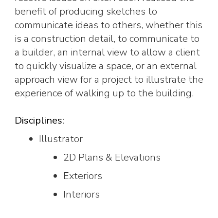
benefit of producing sketches to
communicate ideas to others, whether this
is a construction detail, to communicate to
a builder, an internal view to allow a client
to quickly visualize a space, or an external
approach view for a project to illustrate the
experience of walking up to the building.
Disciplines:
Illustrator
2D Plans & Elevations
Exteriors
Interiors