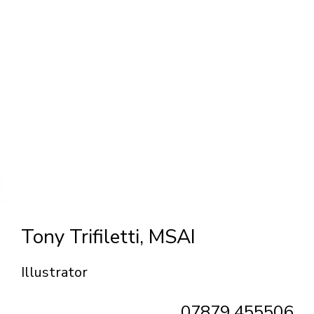
Tony Trifiletti, MSAI
Illustrator
07879 455506