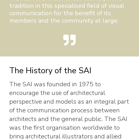
tradition in this specialised field of visual
communication for the benefit of its
members and the community at large.
The History of the SAI
The SAI was founded in 1975 to
encourage the use of architectural
perspective and models as an integral part
of the communication process between
architects and the general public. The SAI
was the first organisation worldwide to
bring architectural illustrators and allied