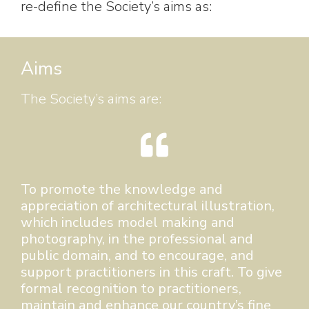
re-define the Society’s aims as:
Aims
The Society’s aims are:
To promote the knowledge and
appreciation of architectural illustration,
which includes model making and
photography, in the professional and
public domain, and to encourage, and
support practitioners in this craft. To give
formal recognition to practitioners,
maintain and enhance our country’s fine