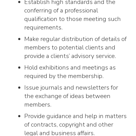
Establish high standards and the
conferring of a professional
qualification to those meeting such
requirements.
Make regular distribution of details of
members to potential clients and
provide a clients’ advisory service.
Hold exhibitions and meetings as
required by the membership.
Issue journals and newsletters for
the exchange of ideas between
members.
Provide guidance and help in matters
of contracts, copyright and other
legal and business affairs.