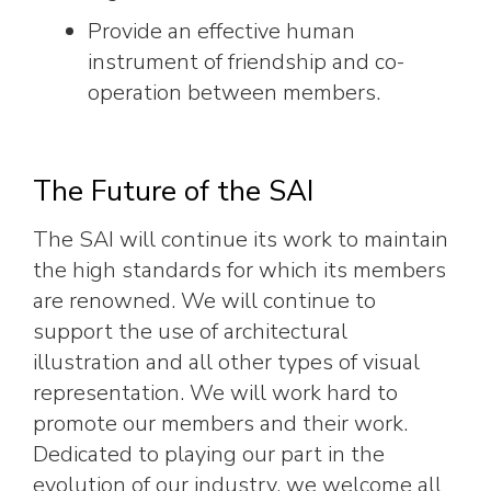
Provide an effective human
instrument of friendship and co-
operation between members.
The Future of the SAI
The SAI will continue its work to maintain
the high standards for which its members
are renowned. We will continue to
support the use of architectural
illustration and all other types of visual
representation. We will work hard to
promote our members and their work.
Dedicated to playing our part in the
evolution of our industry, we welcome all