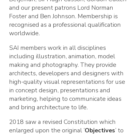
and our present patrons Lord Norman
Foster and Ben Johnson. Membership is
recognised as a professional qualification
worldwide.
SAI members work in all disciplines
including illustration, animation, model
making and photography. They provide
architects, developers and designers with
high-quality visual representations for use
in concept design, presentations and
marketing, helping to communicate ideas
and bring architecture to life.
2018 saw a revised Constitution which
enlarged upon the original ‘
Objectives
‘ to