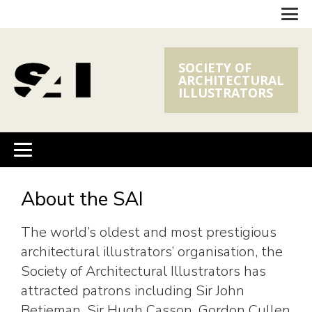
SOCIETY OF
ARCHITECTURAL
ILLUSTRATORS
About the SAI
The world’s oldest and most prestigious
architectural illustrators’ organisation, the
Society of Architectural Illustrators has
attracted patrons including Sir John
Betjeman, Sir Hugh Casson, Gordon Cullen