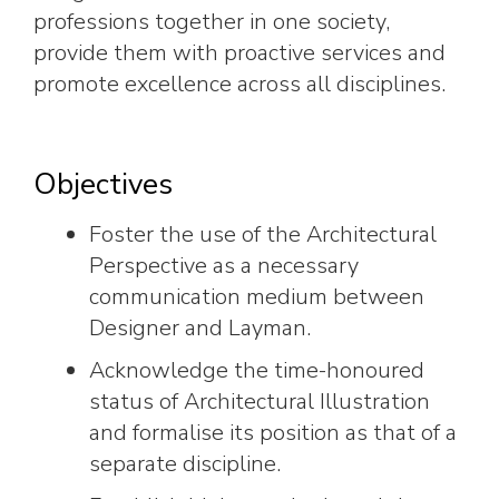
professions together in one society,
provide them with proactive services and
promote excellence across all disciplines.
Objectives
Foster the use of the Architectural
Perspective as a necessary
communication medium between
Designer and Layman.
Acknowledge the time-honoured
status of Architectural Illustration
and formalise its position as that of a
separate discipline.