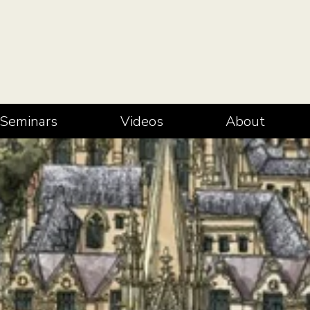
Seminars
Videos
About