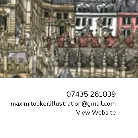
07435 261839
maxim.tooker.illustration@gmail.com
View Website