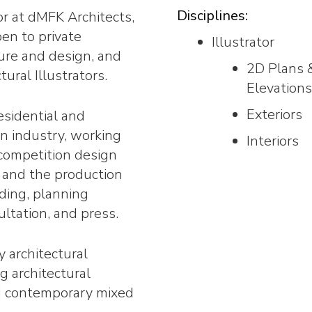
Disciplines:
or at dMFK Architects,
pen to private
Illustrator
ure and design, and
2D Plans 
ural Illustrators.
Elevations
Exteriors
esidential and
gn industry, working
Interiors
 competition design
 and the production
rding, planning
ltation, and press.
y architectural
g architectural
d contemporary mixed