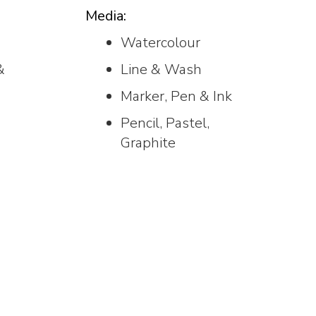
Media:
Watercolour
&
Line & Wash
Marker, Pen & Ink
Pencil, Pastel,
Graphite