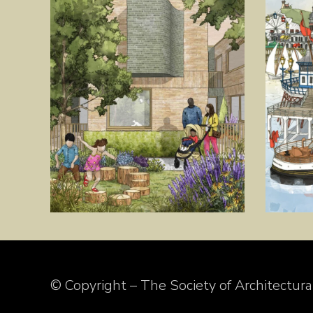
© Copyright – The Society of Architectural 