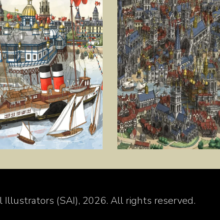
Illustrators (SAI), 2026. All rights reserved.