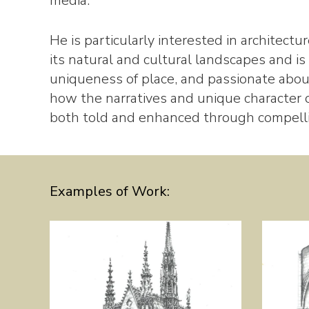
media.
He is particularly interested in architect
its natural and cultural landscapes and is
uniqueness of place, and passionate about
how the narratives and unique character o
both told and enhanced through compellin
Examples of Work: