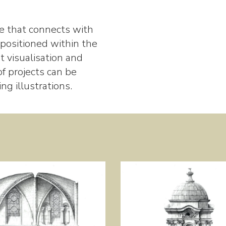
ure that connects with
 positioned within the
 visualisation and
f projects can be
g illustrations.