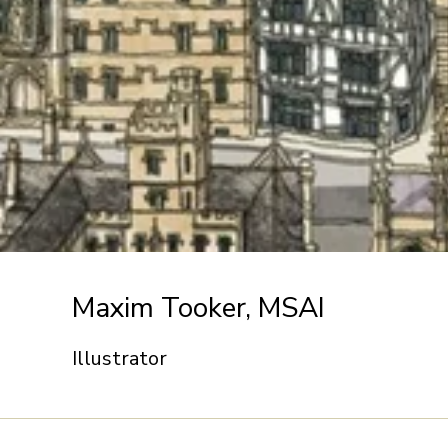
Maxim Tooker, MSAI
Illustrator