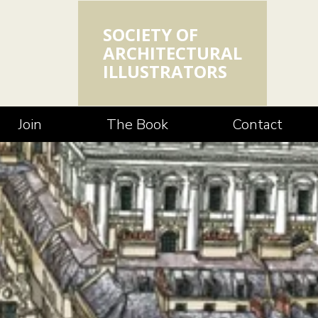
SOCIETY OF
ARCHITECTURAL
ILLUSTRATORS
Join
The Book
Contact