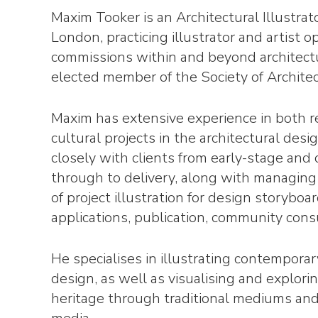
Maxim Tooker is an Architectural Illustrat
London, practicing illustrator and artist o
commissions within and beyond architect
elected member of the Society of Architect
Maxim has extensive experience in both r
cultural projects in the architectural desi
closely with clients from early-stage and
through to delivery, along with managing
of project illustration for design storyboa
applications, publication, community consu
He specialises in illustrating contemporar
design, as well as visualising and explorin
heritage through traditional mediums an