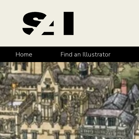
Home
Find an Illustrator