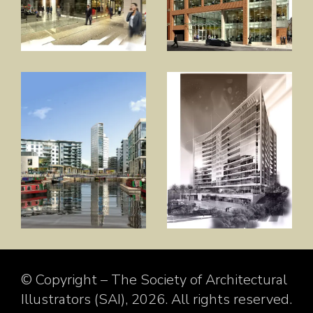
© Copyright – The Society of Architectural
Illustrators (SAI), 2026. All rights reserved.