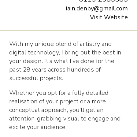
iain.denby@gmail.com
Visit Website
With my unique blend of artistry and
digital technology, I bring out the best in
your design. It’s what I’ve done for the
past 28 years across hundreds of
successful projects.
Whether you opt for a fully detailed
realisation of your project or a more
conceptual approach, you’ll get an
attention-grabbing visual to engage and
excite your audience.