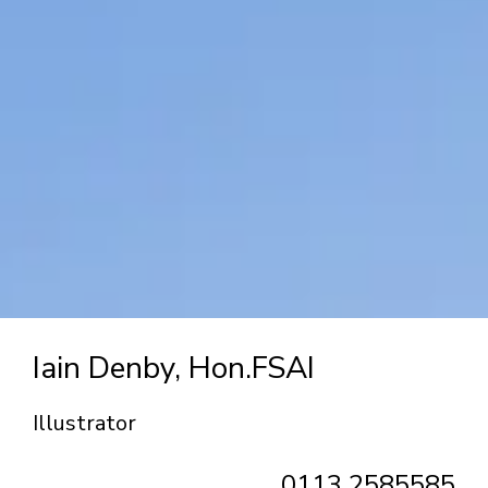
Iain Denby, Hon.FSAI
Illustrator
0113 2585585‬