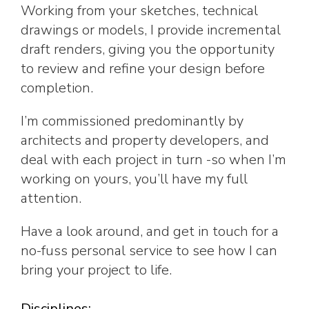
Working from your sketches, technical
drawings or models, I provide incremental
draft renders, giving you the opportunity
to review and refine your design before
completion.
I’m commissioned predominantly by
architects and property developers, and
deal with each project in turn -so when I’m
working on yours, you’ll have my full
attention.
Have a look around, and get in touch for a
no-fuss personal service to see how I can
bring your project to life.
Disciplines: