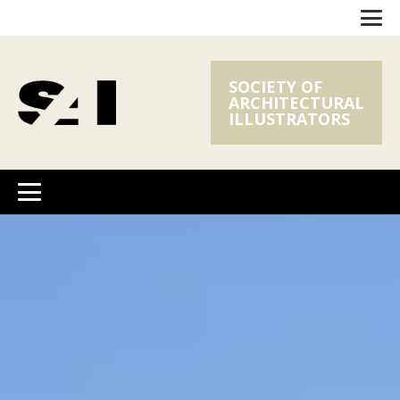
SOCIETY OF
ARCHITECTURAL
ILLUSTRATORS