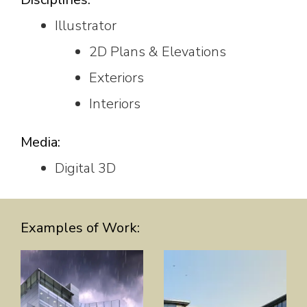
Illustrator
2D Plans & Elevations
Exteriors
Interiors
Media:
Digital 3D
Examples of Work: