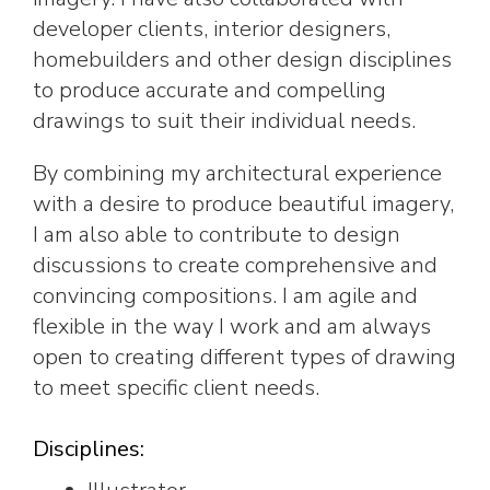
developer clients, interior designers,
homebuilders and other design disciplines
to produce accurate and compelling
drawings to suit their individual needs.
By combining my architectural experience
with a desire to produce beautiful imagery,
I am also able to contribute to design
discussions to create comprehensive and
convincing compositions. I am agile and
flexible in the way I work and am always
open to creating different types of drawing
to meet specific client needs.
Disciplines: