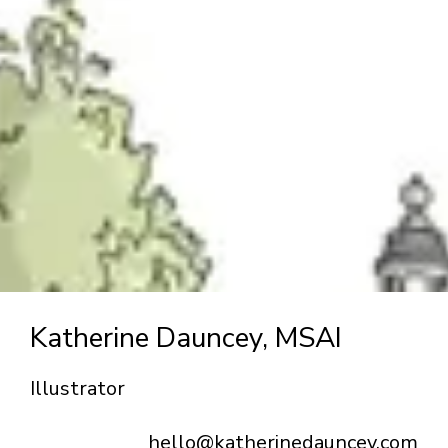
Katherine Dauncey, MSAI
Illustrator
hello@katherinedauncey.com