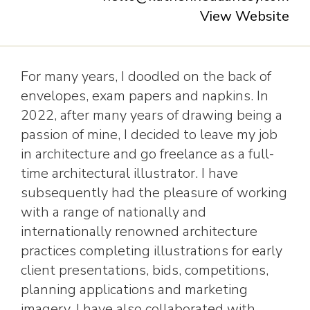
View Website
For many years, I doodled on the back of
envelopes, exam papers and napkins. In
2022, after many years of drawing being a
passion of mine, I decided to leave my job
in architecture and go freelance as a full-
time architectural illustrator. I have
subsequently had the pleasure of working
with a range of nationally and
internationally renowned architecture
practices completing illustrations for early
client presentations, bids, competitions,
planning applications and marketing
imagery. I have also collaborated with