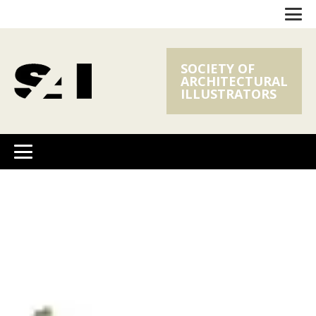
SOCIETY OF
ARCHITECTURAL
ILLUSTRATORS