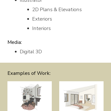
Illustrator
2D Plans & Elevations
Exteriors
Interiors
Media:
Digital 3D
Examples of Work: