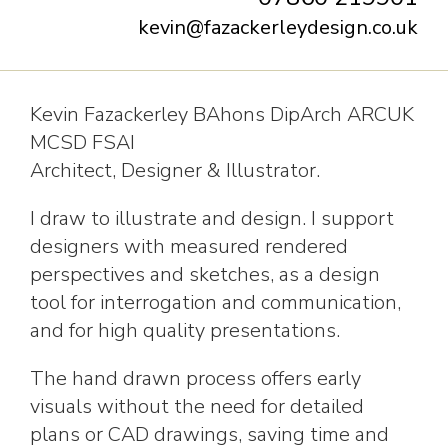
kevin@fazackerleydesign.co.uk
Kevin Fazackerley BAhons DipArch ARCUK
MCSD FSAI
Architect, Designer & Illustrator.
I draw to illustrate and design. I support
designers with measured rendered
perspectives and sketches, as a design
tool for interrogation and communication,
and for high quality presentations.
The hand drawn process offers early
visuals without the need for detailed
plans or CAD drawings, saving time and