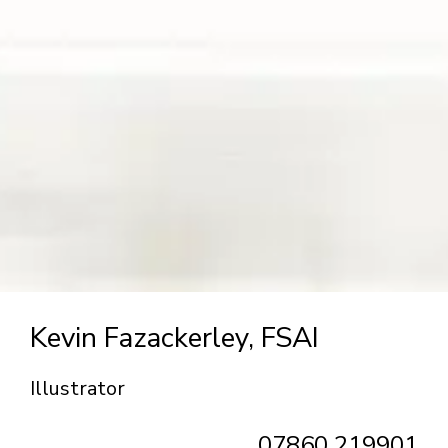
Kevin Fazackerley, FSAI
Illustrator
07860 219901‬