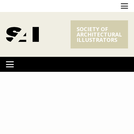
SOCIETY OF
ARCHITECTURAL
ILLUSTRATORS