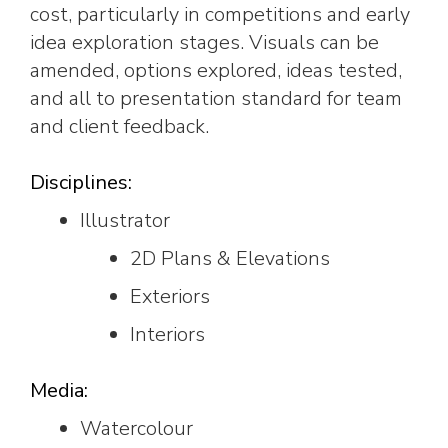
cost, particularly in competitions and early
idea exploration stages. Visuals can be
amended, options explored, ideas tested,
and all to presentation standard for team
and client feedback.
Disciplines:
Illustrator
2D Plans & Elevations
Exteriors
Interiors
Media:
Watercolour