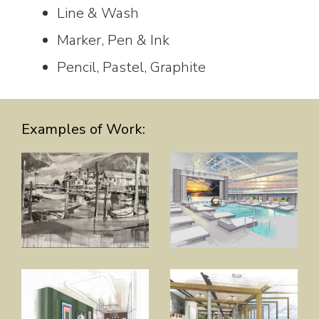
Line & Wash
Marker, Pen & Ink
Pencil, Pastel, Graphite
Examples of Work: