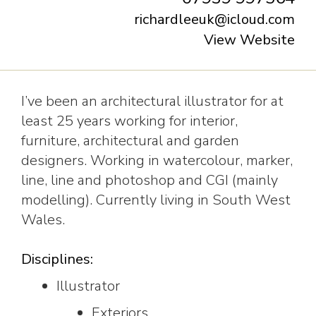
richardleeuk@icloud.com
View Website
I’ve been an architectural illustrator for at
least 25 years working for interior,
furniture, architectural and garden
designers. Working in watercolour, marker,
line, line and photoshop and CGI (mainly
modelling). Currently living in South West
Wales.
Disciplines:
Illustrator
Exteriors