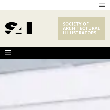
SOCIETY OF
ARCHITECTURAL
ILLUSTRATORS