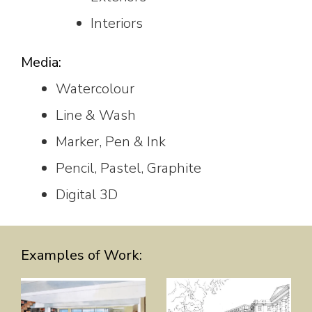
Interiors
Media:
Watercolour
Line & Wash
Marker, Pen & Ink
Pencil, Pastel, Graphite
Digital 3D
Examples of Work: