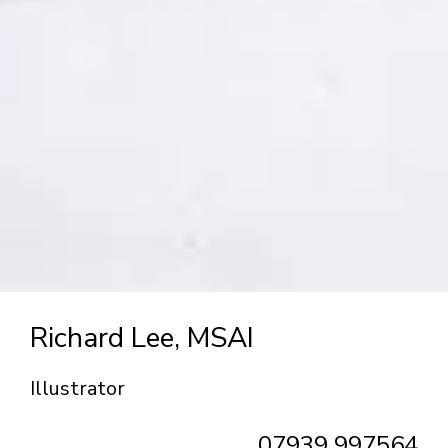
Richard Lee, MSAI
Illustrator
07939 997564