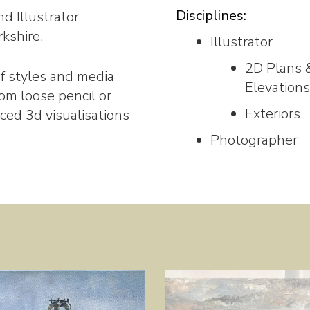
Disciplines:
d Illustrator
kshire.
Illustrator
2D Plans 
 of styles and media
Elevations
om loose pencil or
Exteriors
ced 3d visualisations
Photographer