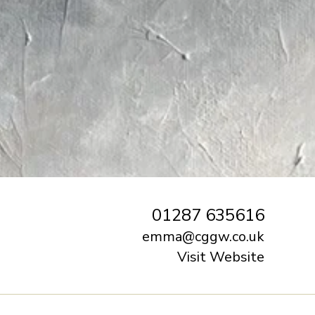
01287 635616‬
emma@cggw.co.uk
Visit Website