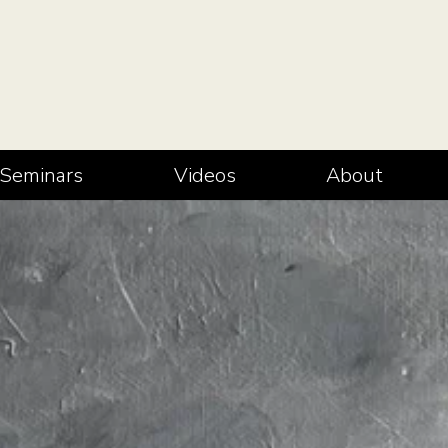
Seminars
Videos
About