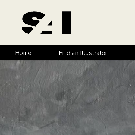
Home
Find an Illustrator