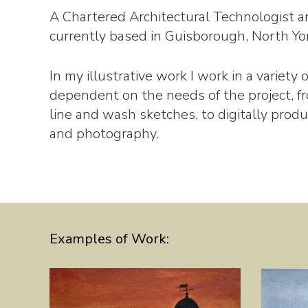
A Chartered Architectural Technologist an
currently based in Guisborough, North Yor
In my illustrative work I work in a variety
dependent on the needs of the project, fr
line and wash sketches, to digitally produ
and photography.
Examples of Work: