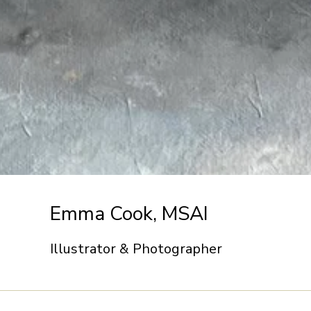
Emma Cook, MSAI
Illustrator & Photographer