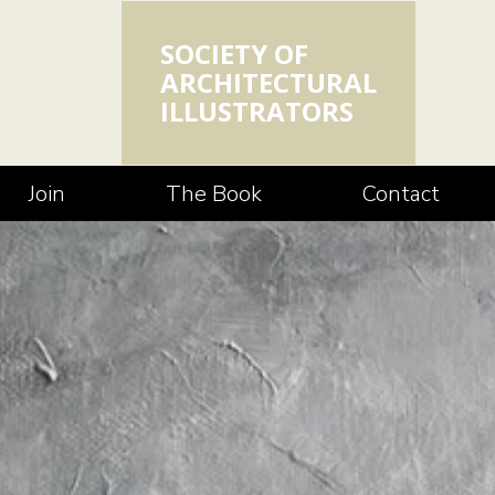
SOCIETY OF
ARCHITECTURAL
ILLUSTRATORS
Join
The Book
Contact