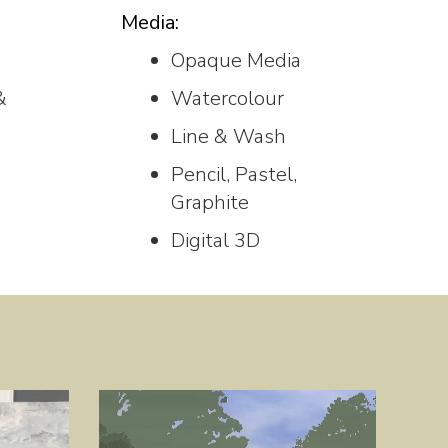
Media:
Opaque Media
&
Watercolour
Line & Wash
Pencil, Pastel,
Graphite
Digital 3D