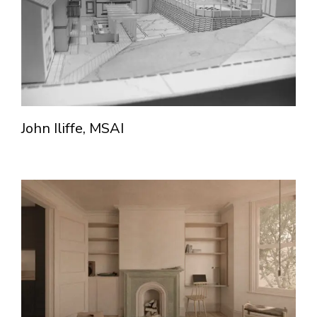
John Iliffe, MSAI