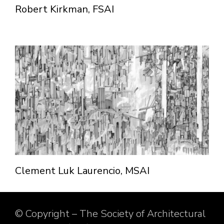
Robert Kirkman, FSAI
Clement Luk Laurencio, MSAI
© Copyright – The Society of Architectural