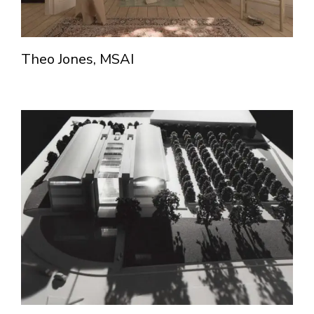
Theo Jones, MSAI