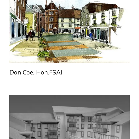
Don Coe, Hon.FSAI