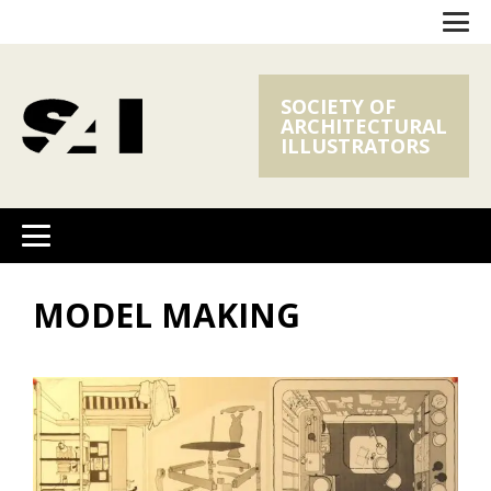
SOCIETY OF
ARCHITECTURAL
ILLUSTRATORS
MODEL MAKING