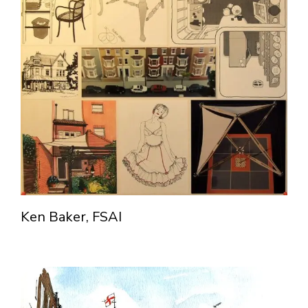
Ken Baker, FSAI