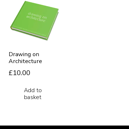
Drawing on
Architecture
£
10.00
Add to
basket