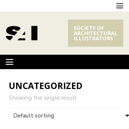
SOCIETY OF
ARCHITECTURAL
ILLUSTRATORS
UNCATEGORIZED
Showing the single result