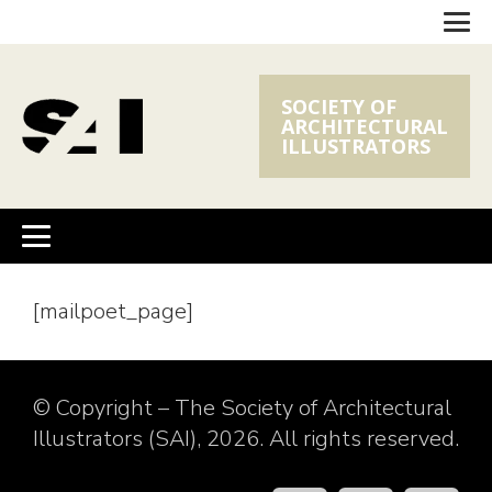
SOCIETY OF
ARCHITECTURAL
ILLUSTRATORS
[mailpoet_page]
© Copyright – The Society of Architectural
Illustrators (SAI), 2026. All rights reserved.